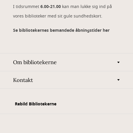
I tidsrummet
6.00-21.00
kan man lukke sig ind på
vores biblioteker med sit gule sundhedskort.
Se bibliotekernes bemandede åbningstider her
Om bibliotekerne
Kontakt
Rebild Bibliotekerne