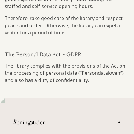
staffed and self-service opening hours.
Therefore, take good care of the library and respect
peace and order. Otherwise, the library can expel a
visitor for a period of time
The Personal Data Act - GDPR
The library complies with the provisions of the Act on
the processing of personal data (“Persondataloven”)
and also has a duty of confidentiality.
Åbningstider