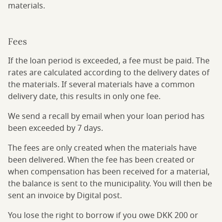
materials.
Fees
If the loan period is exceeded, a fee must be paid. The
rates are calculated according to the delivery dates of
the materials. If several materials have a common
delivery date, this results in only one fee.
We send a recall by email when your loan period has
been exceeded by 7 days.
The fees are only created when the materials have
been delivered. When the fee has been created or
when compensation has been received for a material,
the balance is sent to the municipality. You will then be
sent an invoice by Digital post.
You lose the right to borrow if you owe DKK 200 or