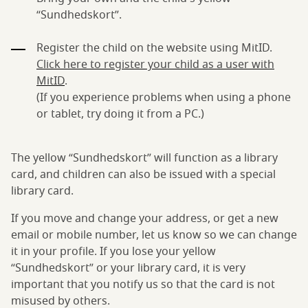
“Sundhedskort”.
Register the child on the website using MitID.
Click here to register your child as a user with
MitID
.
(If you experience problems when using a phone
or tablet, try doing it from a PC.)
The yellow “Sundhedskort” will function as a library
card, and children can also be issued with a special
library card.
If you move and change your address, or get a new
email or mobile number, let us know so we can change
it in your profile. If you lose your yellow
“Sundhedskort” or your library card, it is very
important that you notify us so that the card is not
misused by others.