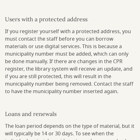
Users with a protected address
If you register yourself with a protected address, you
must contact the staff before you can borrow
materials or use digital services. This is because a
municipality number must be added, which can only
be done manually. If there are changes in the CPR
register, the library system will receive an update, and
if you are still protected, this will result in the
municipality number being removed. Contact the staff
to have the municipality number inserted again.
Loans and renewals
The loan period depends on the type of material, but it
will typically be 14 or 30 days. To see when the