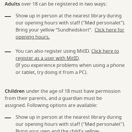
Adults
over 18 can be registered in two ways:
Show up in person at the nearest library during
our opening hours with staff ("Mød personalet").
Bring your yellow “Sundhedskort”.
Click here for
opening hours.
You can also register using MitID.
Click here to
register as a user with MitID
.
(If you experience problems when using a phone
or tablet, try doing it from a PC).
Children
under the age of 18 must have permission
from their parents, and a guardian must be
assigned. Following options are available:
Show up in person at the nearest library during
our opening hours with staff ("Mød personalet").
Bring your own and the child's yellow