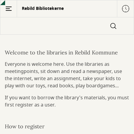
Gå
Rebild Bibliotekerne
til
hovedindhold
Welcome to the libraries in Rebild Kommune
Information
Everyone is welcome here. Use the libraries as
in
meetingpoints, sit down and read a newspaper, use
English
the internet, write an assignment, take your kids to
play with our toys, read books, play boardgames...
If you want to borrow the library's materials, you must
first register as a user.
How to register