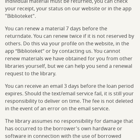
individual material must be returned, you can check
your receipt, your status on our website or in the app
"Biblioteket".
You can renew a material 7 days before the
returndate. You can renew twice if it is not reserved by
others. Do this via your profile on the website, in the
app “Biblioteket” or by contacting us. You cannot
renew materials we have obtained for you from other
libraries yourself, but we can help you send a renewal
request to the library.
You can receive an email 3 days before the loan period
expires. Should the text/email service fail, it is still your
responsibility to deliver on time. The fee is not deleted
in the event of an error on the email service.
The library assumes no responsibility for damage that
has occurred to the borrower's own hardware or
software in connection with the use of borrowed