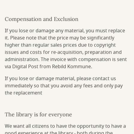
Compensation and Exclusion
If you lose or damage any material, you must replace
it. Please note that the price may be significantly
higher than regular sales prices due to copyright
issues and costs for re-acquisition, preparation and
administration. The invoice with compensation is sent
via Digital Post from Rebild Kommune.
If you lose or damage material, please contact us
immediately so that you avoid any fees and only pay
the replacement
The library is for everyone
We want all citizens to have the opportunity to have a
good experience at the library - both during the