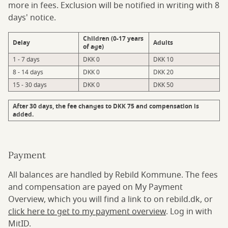
more in fees. Exclusion will be notified in writing with 8
days' notice.
Children (0-17 years
Delay
Adults
of age)
1 - 7 days
DKK 0
DKK 10
8 - 14 days
DKK 0
DKK 20
15 - 30 days
DKK 0
DKK 50
After 30 days, the fee changes to DKK 75 and compensation is
added.
Payment
All balances are handled by Rebild Kommune. The fees
and compensation are payed on My Payment
Overview, which you will find a link to on rebild.dk, or
click here to get to my payment overview
. Log in with
MitID.